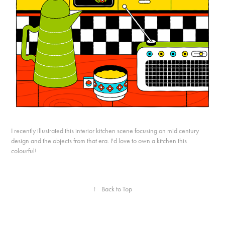
I recently illustrated this interior kitchen scene focusing on mid century
design and the objects from that era. I'd love to own a kitchen this
colourful!
↑
Back to Top