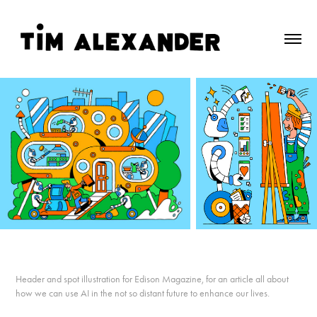
Header and spot illustration for Edison Magazine, for an article all about
how we can use AI in the not so distant future to enhance our lives.