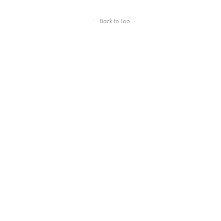
↑
Back to Top